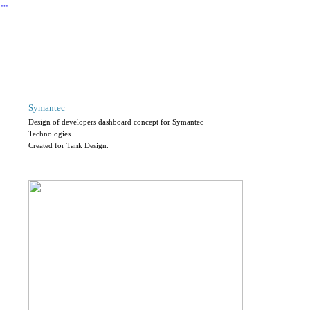
︎
Symantec
Design of developers dashboard concept for Symantec
Technologies.
Created for Tank Design.